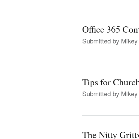
Office 365 Con
Submitted by
Mikey
Tips for Chur
Submitted by
Mikey
The Nitty Grit