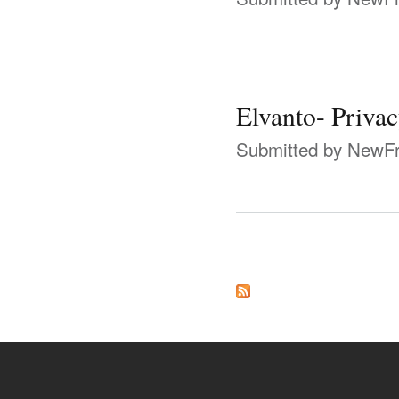
Elvanto- Priva
Submitted by
NewFr
Pages