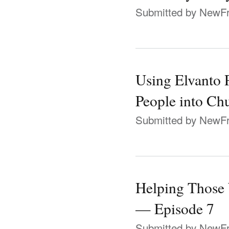
Submitted by
NewFr
Using Elvanto 
People into Ch
Submitted by
NewFr
Helping Those
— Episode 7
Submitted by
NewFr