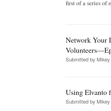
first of a series of
Network Your I
Volunteers—Ep
Submitted by
Mikey
Using Elvanto 
Submitted by
Mikey