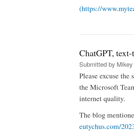
(https://www.myte
ChatGPT, text-
Submitted by
Mikey
Please excuse the 
the Microsoft Team
internet quality.
The blog mentioned
eutychus.com/2023