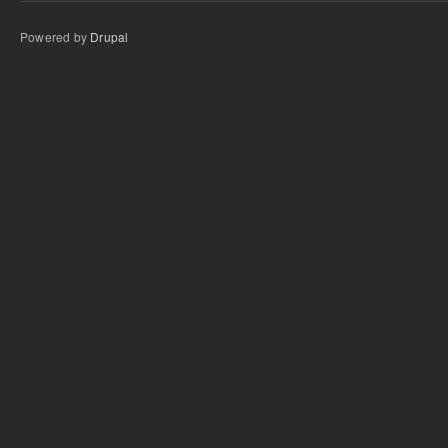
Powered by
Drupal