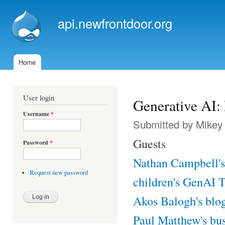
Ski
mai
api.newfrontdoor.org
con
Home
Main menu
User login
Generative AI:
Username
*
Submitted by
Mikey
Guests
Password
*
Nathan Campbell's 
Request new password
children's GenAI T-
Akos Balogh's blo
Paul Matthew's bu