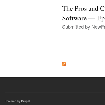
The Pros and 
Software — Ep
Submitted by
NewFr
Pages
Powered by
Drupal