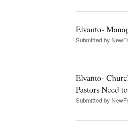
Elvanto- Manag
Submitted by
NewFr
Elvanto- Chur
Pastors Need t
Submitted by
NewFr