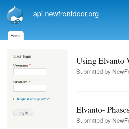
Ski
mai
api.newfrontdoor.org
con
Home
Main menu
User login
Using Elvanto 
Username
*
Submitted by
NewFr
Password
*
Request new password
Elvanto- Phase
Submitted by
NewFr