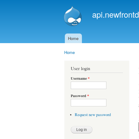
api.newfrontd
Home
Main menu
Home
You are here
User login
Username
*
Password
*
Request new password