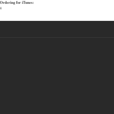
Ordering for iTunes:
4