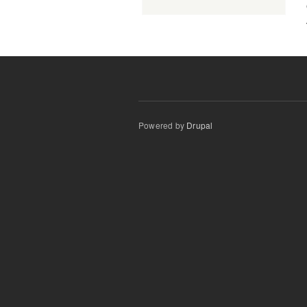
Powered by
Drupal