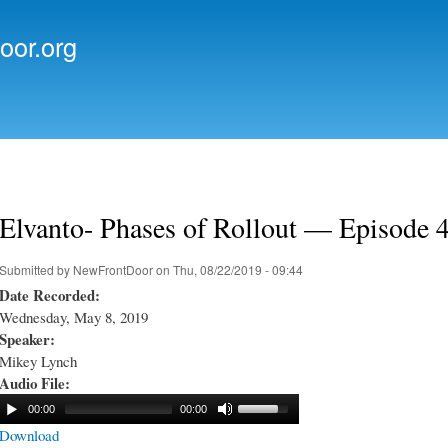
Skip to
main
oor.org
content
Elvanto- Phases of Rollout — Episode 
Submitted by
NewFrontDoor
on Thu, 08/22/2019 - 09:44
Date Recorded:
Wednesday, May 8, 2019
Speaker:
Mikey Lynch
Audio File:
00:00
00:00
Download