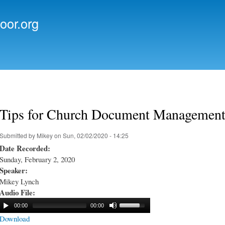
Skip to
main
oor.org
content
Tips for Church Document Managemen
Submitted by
Mikey
on Sun, 02/02/2020 - 14:25
Date Recorded:
Sunday, February 2, 2020
Speaker:
Mikey Lynch
Audio File:
00:00
00:00
Download