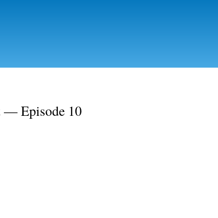
t — Episode 10