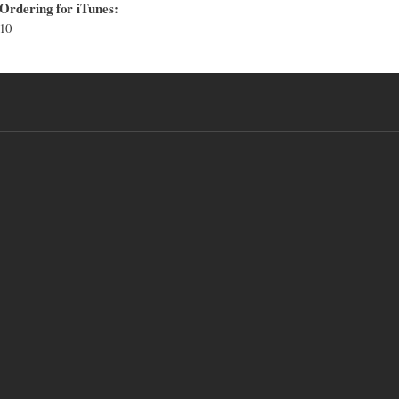
Ordering for iTunes:
10