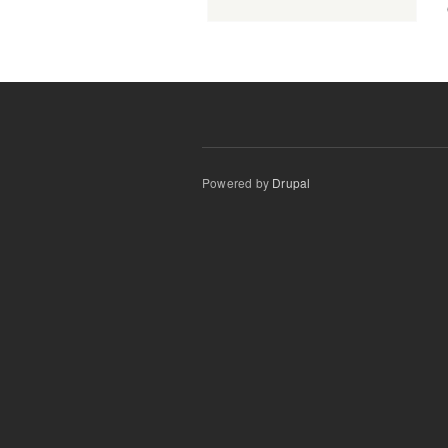
Powered by
Drupal