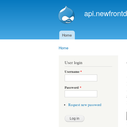
api.newfrontd
Home
Main menu
Home
You are here
User login
Username
*
Password
*
Request new password