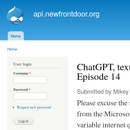
Ski
mai
api.newfrontdoor.org
con
Home
Main menu
Home
You are here
ChatGPT, tex
User login
Episode 14
Username
*
Submitted by
Mikey
Password
*
Please excuse the
Request new password
from the Microsof
variable internet q