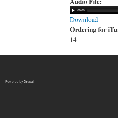
Audio File:
00:00
Download
Ordering for iT
14
Powered by
Drupal