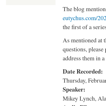
The blog mentione
eutychus.com/202
the first of a seri
As mentioned at t
questions, please
address them in a 
Date Recorded:
Thursday, Februa
Speaker:
Mikey Lynch, Ala