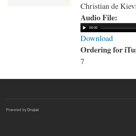
Christian de Kie
Audio File:
00:00
Download
Ordering for iT
7
Powered by
Drupal