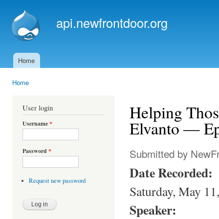
Ski
mai
api.newfrontdoor.org
con
Home
Main menu
Home
You are here
Helping Tho
User login
Elvanto — Ep
Username
*
Submitted by
NewFr
Password
*
Date Recorded:
Request new password
Saturday, May 11
Speaker: