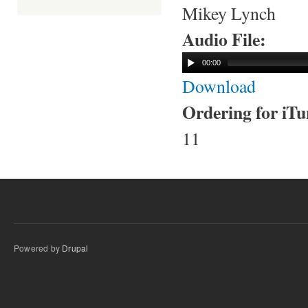
Mikey Lynch
Audio File:
00:00
Download
Ordering for iT
11
Powered by
Drupal