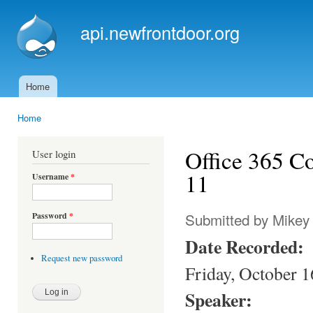
Ski
mai
api.newfrontdoor.org
con
Home
Main menu
Home
You are here
Office 365 C
User login
11
Username
*
Submitted by
Mikey
Password
*
Date Recorded:
Request new password
Friday, October 1
Speaker: