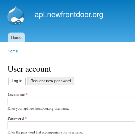
Ski
mai
api.newfrontdoor.org
con
Home
Main menu
Home
You are here
User account
Log in
(active tab)
Request new password
Primary
tabs
Username
*
Enter your api.newfrontdoor.org username.
Password
*
Enter the password that accompanies your username.